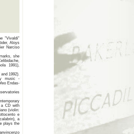
e "Vivaldi"
öder, Aloys
ier Narciso
 marks, she
elibidache,
mola 1991),
 and 1992).
ry music -
rofeo Endas-
servatories
ontemporary
, a CD with
ano (violin:
ottocento e
alabrin), a
e plays the
ianvincenzo