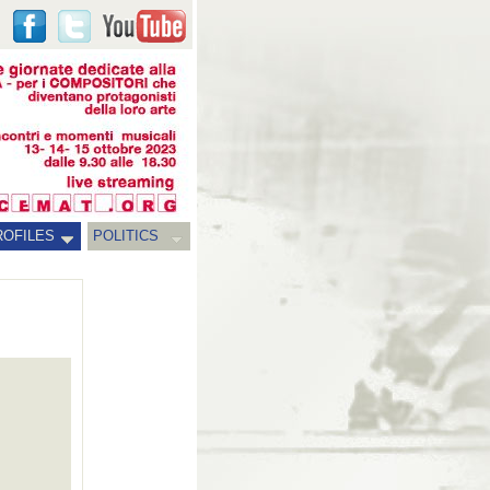
ROFILES
POLITICS