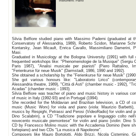
Instrument: Piano
Silvia Belfiore studied piano with Massimo Paderni (graduated at th
Conservatory of Alessandria, 1989), Roberto Szidon, Marianne Schr
Kontarsky, Jean Micault, Enrica Cavallo, Massimiliano Damerini, P
Masi.
Graduated in Musicology at the Bologna University (1991) with full
frequented workshops like: "Phenomenologie de la Musique" (Sergiu C
Paris 1987), "Analisi musicale per pianisti" (Piero Rattalino, I
"Ferienkurse für neue Musik" (Darmstadt, 1986, 1990 and 1992).
She obtained a scholarship by the "Ferienkurse für neue Musik" (1990
She got various honours like: "Laboratorio Lirico" (contempora
Alessandria theatre, 1989), "Città di Asti" (chamber music - 1992), "T
Acadas" (chamber music - 1993).
Silvia Belfiore was teacher of piano and music history in various con
of music in Italy (1992-93) and in Portugal (1994).
She recorded for the Moldavian and Brazilian television, a CD of c
music (Music Worx) for viola and piano (viola: Maurizio Barbetti)
musics by Respighi, Petrassi and Perosi (VideoRadio) for violin and pi
Dino Scalabrin), a CD "Tradizione popolare e linguaggio colto nell'
novecento musicale piemontese" for violin and piano (violin: Dino Sc
CD by Francesco Molino music with the Accademia Domino (here sh
fortepiano) and two CDs "La musica di Napoleone".
Composers like Mauro Bortolotti, Aldo Brizzi, Nicola Cisternino, G