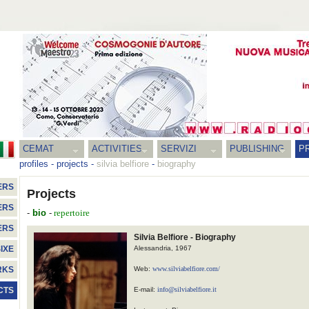
CEMAT
ACTIVITIES
SERVIZI
PUBLISHING
P
profiles
-
projects
-
silvia belfiore
-
biography
ERS
Projects
ERS
-
bio
-
repertoire
ERS
Silvia Belfiore - Biography
Alessandria, 1967
IXE
Web:
www.silviabelfiore.com/
RKS
E-mail:
info@silviabelfiore.it
CTS