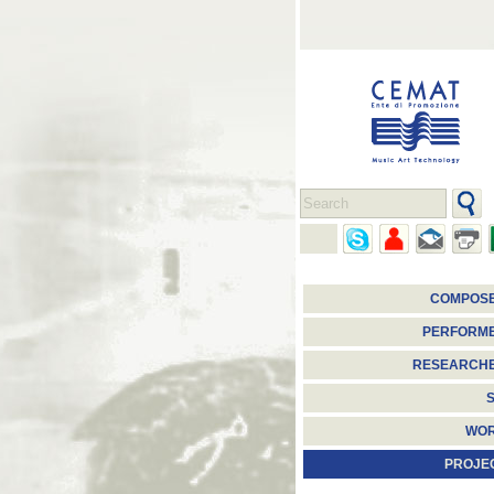
COMPOS
PERFORM
RESEARCH
S
WO
PROJE