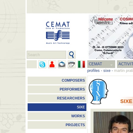
CEMAT
ACTIVI
profiles
-
sixe
-
martin prat
COMPOSERS
PERFORMERS
RESEARCHERS
SIXE
SIXE
WORKS
PROJECTS