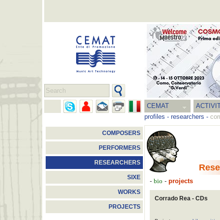
CEMAT
ACTIVI
profiles
-
researchers
-
cor
COMPOSERS
PERFORMERS
RESEARCHERS
Rese
SIXE
-
-
projects
bio
WORKS
Corrado Rea - CDs
PROJECTS