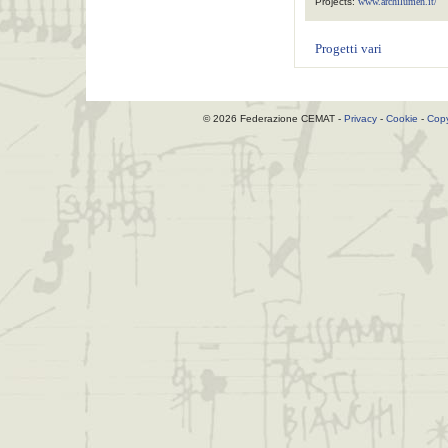
Projects:
www.archilumen.it/
Progetti vari
© 2026 Federazione CEMAT -
Privacy
-
Cookie
-
Copy