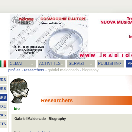
CEMAT
ACTIVITIES
SERVIZI
PUBLISHING
P
profiles
-
researchers
-
gabriel maldonado
-
biography
ERS
ERS
ERS
Researchers
IXE
-
bio
RKS
Gabriel Maldonado - Biography
CTS