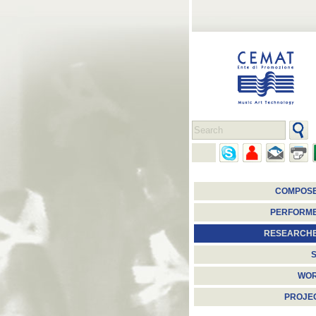
COMPOS
PERFORM
RESEARCH
S
WO
PROJE