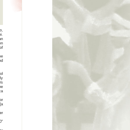
o,
i.
an
en
of
me
nd
ol
ly
rs
he
ca
or
(a
er
0"