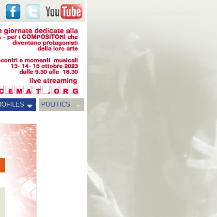
ROFILES
POLITICS