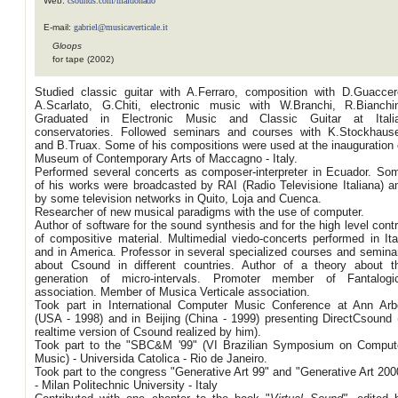
Web:
csounds.com/maldonado
E-mail:
gabriel@musicaverticale.it
Gloops
for tape (2002)
Studied classic guitar with A.Ferraro, composition with D.Guaccer
A.Scarlato, G.Chiti, electronic music with W.Branchi, R.Bianchin
Graduated in Electronic Music and Classic Guitar at Itali
conservatories. Followed seminars and courses with K.Stockhaus
and B.Truax. Some of his compositions were used at the inauguration 
Museum of Contemporary Arts of Maccagno - Italy.
Performed several concerts as composer-interpreter in Ecuador. So
of his works were broadcasted by RAI (Radio Televisione Italiana) a
by some television networks in Quito, Loja and Cuenca.
Researcher of new musical paradigms with the use of computer.
Author of software for the sound synthesis and for the high level contr
of compositive material. Multimedial viedo-concerts performed in Ita
and in America. Professor in several specialized courses and semina
about Csound in different countries. Author of a theory about t
generation of micro-intervals. Promoter member of Fantalogi
association. Member of Musica Verticale association.
Took part in International Computer Music Conference at Ann Arb
(USA - 1998) and in Beijing (China - 1999) presenting DirectCsound 
realtime version of Csound realized by him).
Took part to the "SBC&M '99" (VI Brazilian Symposium on Comput
Music) - Universida Catolica - Rio de Janeiro.
Took part to the congress "Generative Art 99" and "Generative Art 200
- Milan Politechnic University - Italy