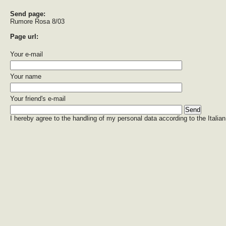
Send page:
Rumore Rosa 8/03
Page url:
Your e-mail
Your name
Your friend's e-mail
I hereby agree to the handling of my personal data according to the Italian