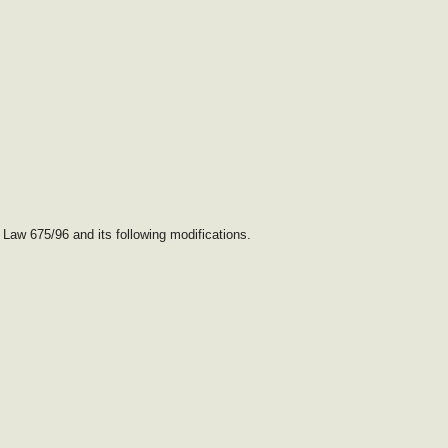
 Law 675/96 and its following modifications.