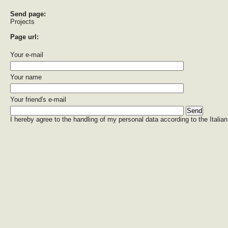
Send page:
Projects
Page url:
Your e-mail
Your name
Your friend's e-mail
I hereby agree to the handling of my personal data according to the Italian