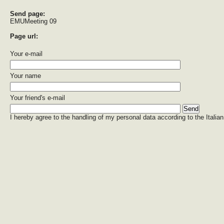
Send page:
EMUMeeting 09
Page url:
Your e-mail
Your name
Your friend's e-mail
I hereby agree to the handling of my personal data according to the Italian