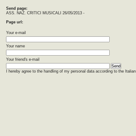
Send page:
ASS. NAZ. CRITICI MUSICALI 26/05/2013 -
Page url:
Your e-mail
Your name
Your friend's e-mail
I hereby agree to the handling of my personal data according to the Italian