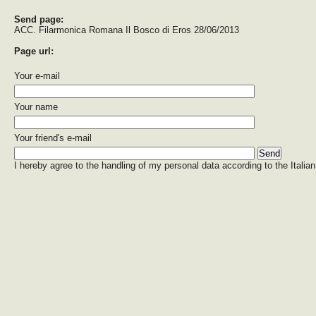
Send page:
ACC. Filarmonica Romana Il Bosco di Eros 28/06/2013
Page url:
Your e-mail
Your name
Your friend's e-mail
I hereby agree to the handling of my personal data according to the Italian