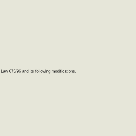
 Law 675/96 and its following modifications.