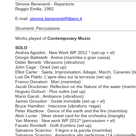
Simone Beneventi - Repertorio
Reggio Emilia, 1982
E-mail:
simone.beneventi@libero.it
Strumenti: Percussione
Works played of
Contemporary Music
SOLO
Andrea Agostini : New Work WP 2012 * (set-up + el)
Giorgio Battistelli : Anima (marimba e gran cassa)
Didier Benetti: Vibrasons (vibrafono)
John Cage : One4 (set up)
Elliot Carter : Saeta, Improvisation, Adagio, March, Canaries (t
Luis De Pablo: L'apre-dieu sur la terrasse (set up)
Franco Donatoni : Mari (marimba)
Jacob Druckman: Reflection on the Nature of the water (mari
Hugues Dufourt : Plus oultre (set up)
Mario Garuti ; Ambiance (vibrafono)
James Giroudon : Geste immobile (set up + el)
Bruce Hamilton : Interzone (vibrafono +tape)
Peter Klaztkow : Dance of the earth and the fire (marimba)
Alvin Lucier : Silver street card for the orchestra (triangle)
Yan Maresz : New work WP 2012* (percussioni + el)
Fausto Romitelli : Golfi d'ombra (set up)
Salvatore Sciarrino : Il legno e la parola (marimba)
Salvatore Sciarrino : Appendice alla perfezione (14 campanelle