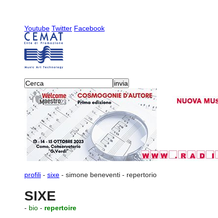
Youtube
Twitter
Facebook
profili
-
sixe
-
simone beneventi
-
repertorio
SIXE
-
bio
-
repertoire