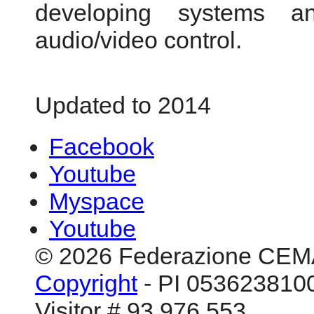
developing systems an
audio/video control.
Updated to 2014
Facebook
Youtube
Myspace
Youtube
© 2026 Federazione CEM
Copyright
- PI 0536238100
Visitor # 93.976.553