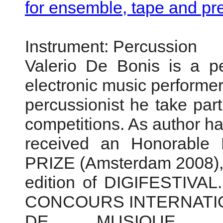
for ensemble, tape and pr
Instrument: Percussion
Valerio De Bonis is a p
electronic music performer
percussionist he take part
competitions. As author h
received an Honorabl
PRIZE (Amsterdam 2008), 
edition of DIGIFESTIVAL.
CONCOURS INTERNAT
DE MUSIQUE 