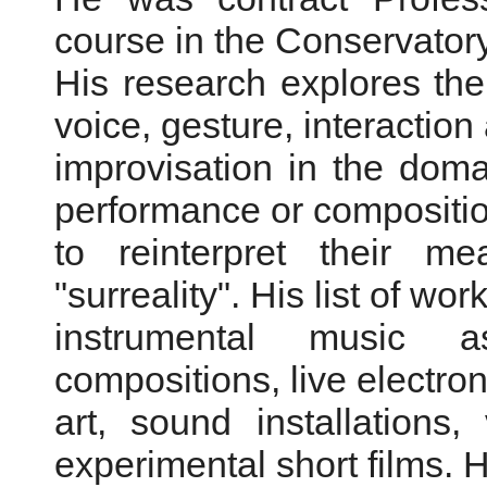
course in the Conservator
His research explores the
voice, gesture, interaction
improvisation in the doma
performance or compositio
to reinterpret their me
"surreality". His list of wo
instrumental music a
compositions, live electron
art, sound installations
experimental short films. H