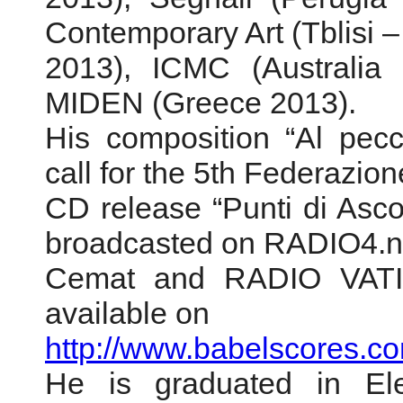
Contemporary Art (Tblisi 
2013), ICMC (Australia 
MIDEN (Greece 2013).
His composition “Al pecc
call for the 5th Federazi
CD release “Punti di Asc
broadcasted on RADIO4.n
Cemat and RADIO VATIC
available on
http://www.babelscores.co
He is graduated in Ele