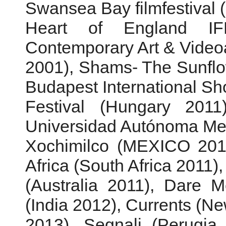
Swansea Bay filmfestival 
Heart of England IF
Contemporary Art & Videoa
2001), Shams- The Sunfl
Budapest International Sho
Festival (Hungary 2011
Universidad Autónoma Met
Xochimilco (MEXICO 2011
Africa (South Africa 2011)
(Australia 2011), Dare 
(India 2012), Currents (N
2013), Segnali (Perugia