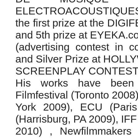
ELECTROACOUSTIQUES de
the first prize at the DIG
and 5th prize at EYEKA.c
(advertising contest in co
and Silver Prize at HO
SCREENPLAY CONTEST (
His works have been
Filmfestival (Toronto 20
York 2009), ECU (Paris 
(Harrisburg, PA 2009), IFF
2010) , Newfilmmakers 