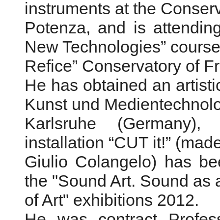
instruments at the Conserv
Potenza, and is attendin
New Technologies” course 
Refice” Conservatory of F
He has obtained an artist
Kunst und Medientechnolo
Karlsruhe (Germany),
installation “CUT it!” (made
Giulio Colangelo) has bee
the "Sound Art. Sound as
of Art" exhibitions 2012.
He was contract Profess