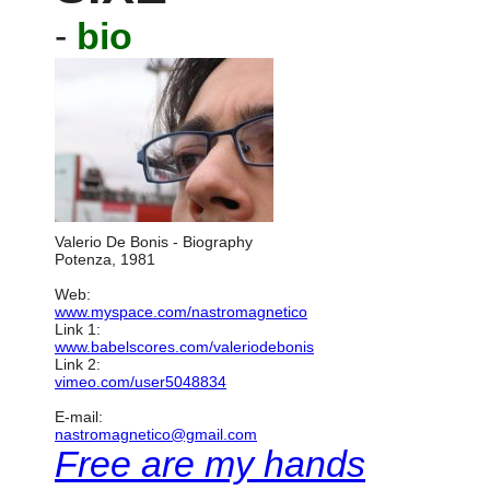
-
bio
Valerio De Bonis - Biography
Potenza, 1981
Web:
www.myspace.com/nastromagnetico
Link 1:
www.babelscores.com/valeriodebonis
Link 2:
vimeo.com/user5048834
E-mail:
nastromagnetico@gmail.com
Free are my hands