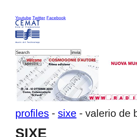
Youtube
Twitter
Facebook
profiles
-
sixe
-
valerio de 
SIXE