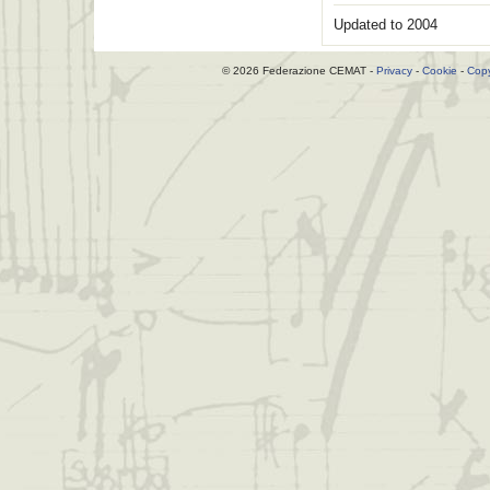
Updated to 2004
© 2026 Federazione CEMAT -
Privacy
-
Cookie
-
Copy