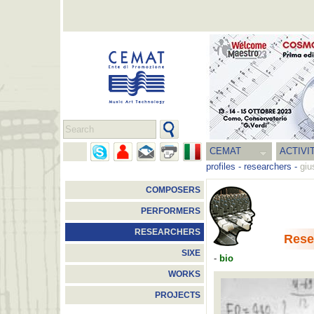
CEMAT
ACTIVI
profiles
-
researchers
-
giu
COMPOSERS
PERFORMERS
RESEARCHERS
Rese
SIXE
-
bio
WORKS
PROJECTS