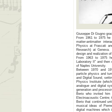
Giuseppe Di Giugno grad
From 1961 to 1975 he w
matter-antimatter inter
Physics at Frascati a
Research) at Geneva. I
design and realization of
From 1963 to 1975 he 
Laboratory II" and then 
of Naples University.
Between 1970 and 197
particle physics and tur
and Digital Sound, sett
Physics Institute (whic
analogue and digital s
generation and processin
Berio who invited him 
Electroacoustic Centre; 
Berio that continued un
musical ideas of Pierr
digital machines which 