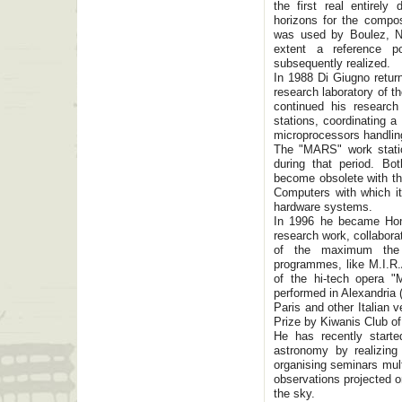
the first real entirely
horizons for the compo
was used by Boulez, No
extent a reference po
subsequently realized.
In 1988 Di Giugno return
research laboratory of t
continued his research 
stations, coordinating a
microprocessors handling
The "MARS" work statio
during that period. B
become obsolete with th
Computers with which it 
hardware systems.
In 1996 he became Hon
research work, collabora
of the maximum the p
programmes, like M.I.R.A
of the hi-tech opera "
performed in Alexandria 
Paris and other Italian
Prize by Kiwanis Club o
He has recently starte
astronomy by realizing
organising seminars mult
observations projected o
the sky.