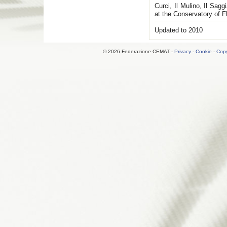
Curci, Il Mulino, Il Sag
at the Conservatory of F
Updated to 2010
© 2026 Federazione CEMAT -
Privacy
-
Cookie
-
Copy