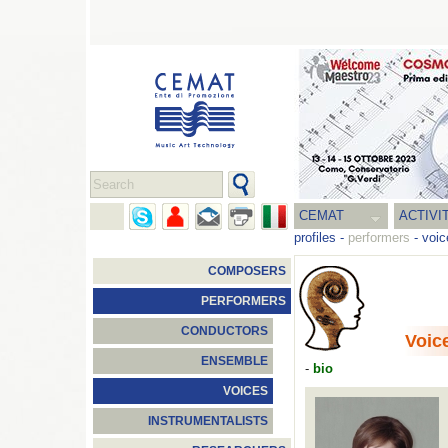
CEMAT
ACTIVI
profiles
-
performers
-
voic
COMPOSERS
PERFORMERS
CONDUCTORS
Voic
ENSEMBLE
-
bio
VOICES
INSTRUMENTALISTS