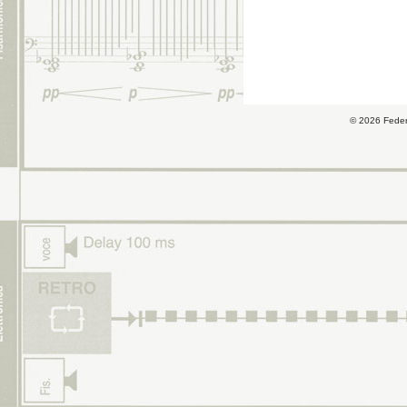
© 2026 Fede