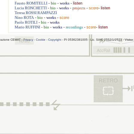
-
-
-
listen
Fausto
ROMITELLI
bio
works
-
-
-
-
score
-
listen
Lucia
RONCHETTI
bio
works
projects
Teresa
ROSSI RAMPAZZI
-
-
-
score
Nino
ROTA
bio
works
-
-
Paolo
ROTILI
bio
works
-
-
-
-
score
-
listen
Mario
RUFFINI
bio
works
recordings
razione CEMAT -
Privacy
-
Cookie
-
Copyright
- PI 05362381005 - Lic. SIAE 2552/1/2523 - Visitor