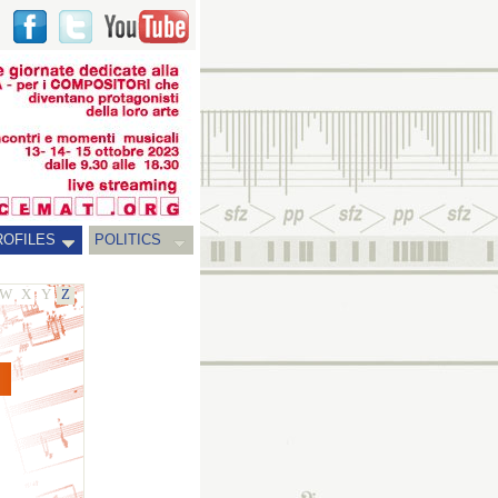
ROFILES
POLITICS
W
X
Y
Z