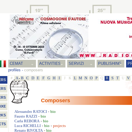
CEMAT
ACTIVITIES
SERVIZI
PUBLISHING
P
profiles
-
composers
#
A
B
C
D
E
F
G
H
I
J
K
L
M
N
O
P
Q
R
S
T
U
V
ERS
ERS
ERS
Composers
IXE
-
Alessandro
RATOCI
bio
RKS
-
Fausto
RAZZI
bio
-
Carla
REBORA
bio
CTS
-
-
Luca
RICHELLI
bio
projects
-
Renato
RIVOLTA
bio