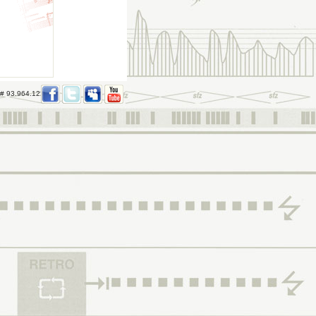
 # 93.964.122