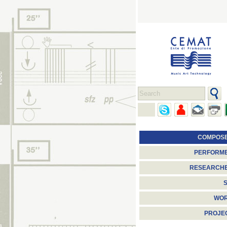
COMPOS
PERFORM
RESEARCH
S
WO
PROJE