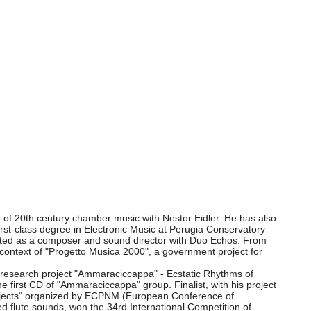
e of 20th century chamber music with Nestor Eidler. He has also
rst-class degree in Electronic Music at Perugia Conservatory
orated as a composer and sound director with Duo Echos. From
 context of "Progetto Musica 2000", a government project for
ul research project "Ammaraciccappa" - Ecstatic Rhythms of
he first CD of "Ammaraciccappa" group. Finalist, with his project
 projects" organized by ECPNM (European Conference of
d flute sounds, won the 34rd International Competition of