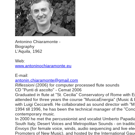
Antonino Chiaramonte -
Biography
L'Aquila, 1962
Web:
www.antoninochiaramonte.eu
E-mail:
antonin.chiaramonte@gmail.com
Riflessioni
(2006) for computer processed flute sounds
CD "Punti di ascolto" - Cemat 2006
Graduated in flute at "St. Cecilia" Conservatory of Rome with 
attended for three years the course "MusicaEnergia" (Music & E
with Luigi Ceccarelli. He collaborated as sound director with 
1994 till 1996, he has been the technical manager of the "Conc
contemporary music.
In 2000 he met the percussionist and vocalist Umberto Papadia,
South Italy, Desert Voices and Metropolitan Sounds - on traditi
Envoys
(for female voice, winds, audio sequencing and live el
Promoters of New Music), and hosted by the International G