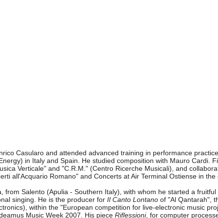
Enrico Casularo and attended advanced training in performance practic
nergy) in Italy and Spain. He studied composition with Mauro Cardi. Fi
"Musica Verticale" and "C.R.M." (Centro Ricerche Musicali), and collab
erti all'Acquario Romano" and Concerts at Air Terminal Ostiense in the
 from Salento (Apulia - Southern Italy), with whom he started a fruitf
onal singing. He is the producer for
Il Canto Lontano
of "Al Qantarah", t
ectronics), within the "European competition for live-electronic music
audeamus Music Week 2007. His piece
Riflessioni
, for computer processe