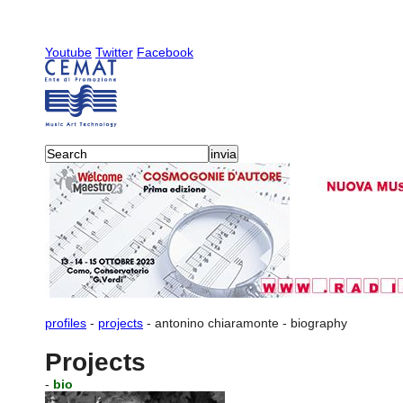
Youtube
Twitter
Facebook
profiles
-
projects
-
antonino chiaramonte
-
biography
Projects
-
bio