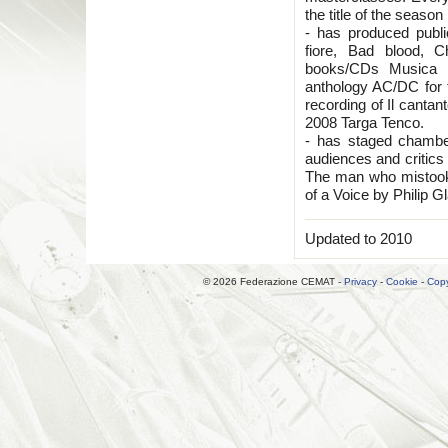
the title of the seas
- has produced publ
fiore, Bad blood, C
books/CDs Musica C
anthology AC/DC for 
recording of Il cantan
2008 Targa Tenco.
- has staged chambe
audiences and critics 
The man who mistook
of a Voice by Philip G
Updated to 2010
© 2026 Federazione CEMAT -
Privacy
-
Cookie
-
Copy