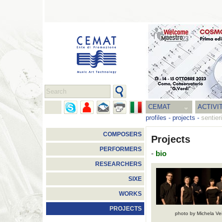
CEMAT
ACTIVI
profiles
-
projects
-
sentier
COMPOSERS
Projects
PERFORMERS
-
bio
RESEARCHERS
SIXE
WORKS
PROJECTS
photo by Michela Ve