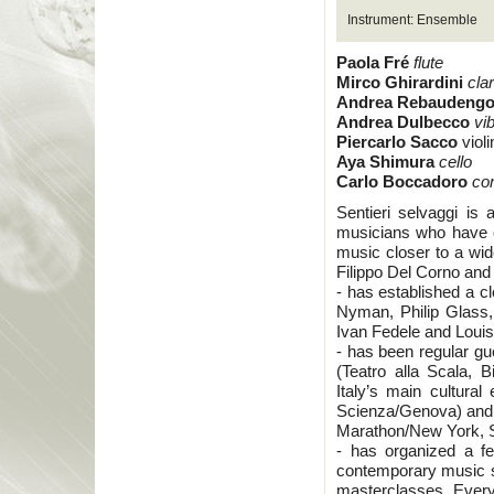
Instrument: Ensemble
Paola Fré
flute
Mirco Ghirardini
cla
Andrea Rebaudeng
Andrea Dulbecco
vi
Piercarlo Sacco
violi
Aya Shimura
cello
Carlo Boccadoro
co
Sentieri selvaggi is
musicians who have c
music closer to a wi
Filippo Del Corno and 
- has established a c
Nyman, Philip Glass
Ivan Fedele and Loui
- has been regular gu
(Teatro alla Scala, 
Italy’s main cultural
Scienza/Genova) and a
Marathon/New York, S
- has organized a f
contemporary music s
masterclasses. Every