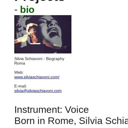
-
bio
Silvia Schiavoni - Biography
Roma
Web:
www.silviaschiavoni.com/
E-mail:
silvia@silviaschiavoni.com
Instrument: Voice
Born in Rome, Silvia Sch