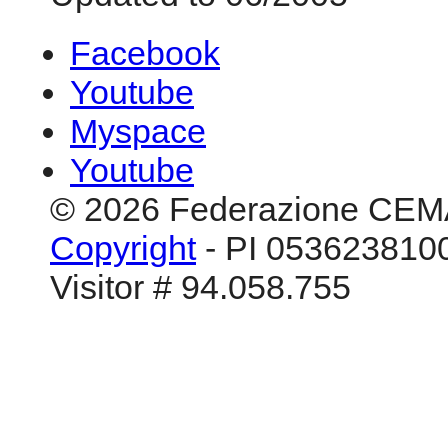
Facebook
Youtube
Myspace
Youtube
© 2026 Federazione CEM
Copyright
- PI 0536238100
Visitor # 94.058.755