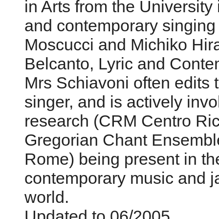
in Arts from the Universit
and contemporary singing w
Moscucci and Michiko Hir
Belcanto, Lyric and Conte
Mrs Schiavoni often edits 
singer, and is actively inv
research (CRM Centro Ric
Gregorian Chant Ensemble 
Rome) being present in the
contemporary music and jaz
world.
Updated to 06/2005