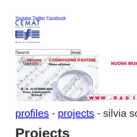
Youtube
Twitter
Facebook
profiles
-
projects
-
silvia 
Projects