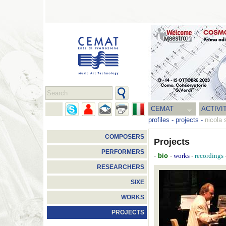
CEMAT
ACTIVI
profiles
-
projects
-
nicola 
COMPOSERS
Projects
PERFORMERS
-
bio
-
-
works
recordings
RESEARCHERS
SIXE
WORKS
PROJECTS