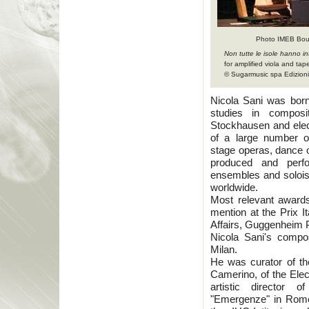
Photo IMEB Bou
Non tutte le isole hanno int
for amplified viola and tap
© Sugarmusic spa Edizioni 
Nicola Sani was born 
studies in compos
Stockhausen and elect
of a large number of
stage operas, dance 
produced and perfor
ensembles and soloist
worldwide.
Most relevant awards 
mention at the Prix It
Affairs, Guggenheim P
Nicola Sani's compos
Milan.
He was curator of the
Camerino, of the Elec
artistic director
"Emergenze" in Rome.