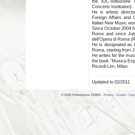
the IUC-Istituzione
Concerts Institution).
He is artistic direct
Foreign Affairs and 
Italian New Music wor
Since October 2004 Nic
Rome and since July
dell'Opera di Roma (
He is designated as th
Roma, starting from 
He writes for the musi
the book "Musica Esp
Ricordi-Lim, Milan.
Updated to 02/2011
© 2026 Federazione CEMAT -
Privacy
-
Cookie
-
Copy