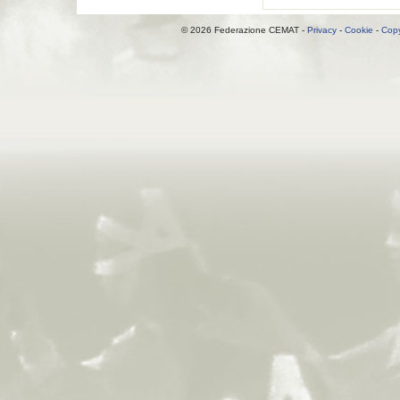
© 2026 Federazione CEMAT -
Privacy
-
Cookie
-
Copy