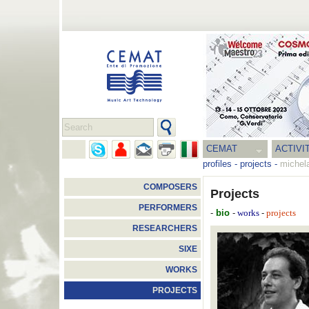
CEMAT
ACTIVI
profiles
-
projects
-
michel
COMPOSERS
Projects
PERFORMERS
-
bio
-
-
works
projects
RESEARCHERS
SIXE
WORKS
PROJECTS