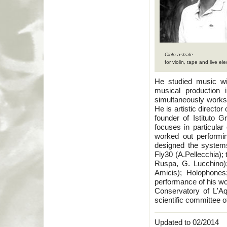
Ciclo astrale
for violin, tape and live ele
He studied music wi
musical production 
simultaneously work
He is artistic direct
founder of Istituto 
focuses in particular
worked out performin
designed the systems 
Fly30 (A.Pellecchia);
Ruspa, G. Lucchino)
Amicis); Holophones
performance of his wo
Conservatory of L'Aq
scientific committee 
Updated to 02/2014