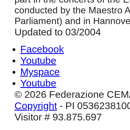
conducted by the Maestro A
Parliament) and in Hannove
Updated to 03/2004
Facebook
Youtube
Myspace
Youtube
© 2026 Federazione CEM
Copyright
- PI 0536238100
Visitor # 93.875.697