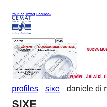
Youtube
Twitter
Facebook
profiles
-
sixe
-
daniele di 
SIXE