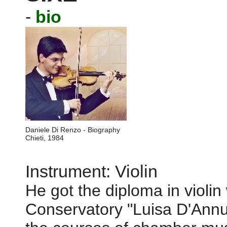
-
bio
Daniele Di Renzo - Biography
Chieti, 1984
Instrument: Violin
He got the diploma in violin 
Conservatory "Luisa D'Annu