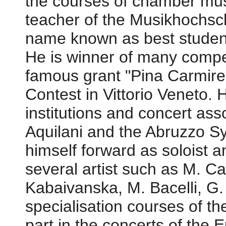
the courses of chamber mus
teacher of the Musikhochsc
name known as best studen
He is winner of many compe
famous grant "Pina Carmirell
Contest in Vittorio Veneto.
institutions and concert ass
Aquilani and the Abruzzo S
himself forward as soloist 
several artist such as M. C
Kabaivanska, M. Bacelli, G.
specialisation courses of t
part in the concerts of the 