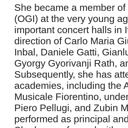
She became a member of th
(OGI) at the very young ag
important concert halls in 
direction of Carlo Maria Gi
Inbal, Daniele Gatti, Gianlu
Gyorgy Gyorivanji Rath, a
Subsequently, she has att
academies, including the
Musicale Fiorentino, under 
Piero Pellugi, and Zubin
performed as principal an