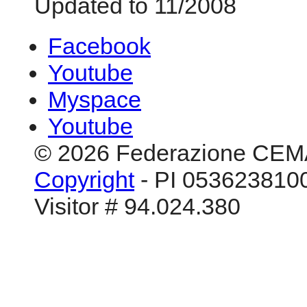
Updated to 11/2008
Facebook
Youtube
Myspace
Youtube
© 2026 Federazione CEM
Copyright
- PI 0536238100
Visitor # 94.024.380