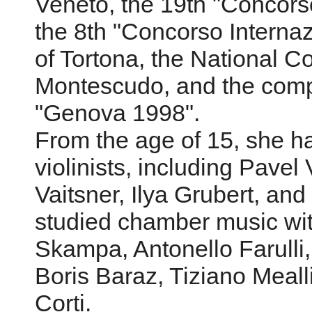
Veneto, the 19th "Concorso
the 8th "Concorso Interna
of Tortona, the National C
Montescudo, and the compet
"Genova 1998".
From the age of 15, she h
violinists, including Pavel
Vaitsner, Ilya Grubert, an
studied chamber music wit
Skampa, Antonello Farulli,
Boris Baraz, Tiziano Meal
Corti.