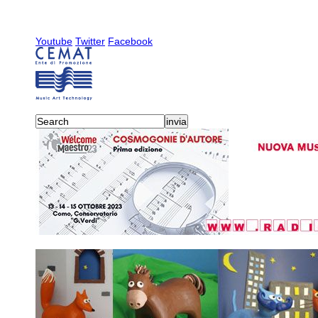
Youtube
Twitter
Facebook