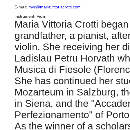
E-mail:
mvc@mariavittoriacrotti.com
Instrument: Violin
Maria Vittoria Crotti began
grandfather, a pianist, afte
violin. She receiving her 
Ladislau Petru Horvath whi
Musica di Fiesole (Florence
She has continued her st
Mozarteum in Salzburg, t
in Siena, and the "Accade
Perfezionamento" of Porto
As the winner of a scholar