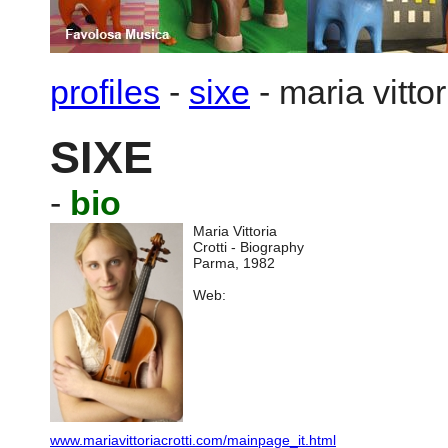
profiles
-
sixe
-
maria vittor
SIXE
-
bio
Maria Vittoria
Crotti - Biography
Parma, 1982
Web:
www.mariavittoriacrotti.com/mainpage_it.html