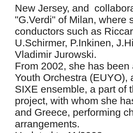
New Jersey, and collaborat
"G.Verdi" of Milan, where
conductors such as Riccar
U.Schirmer, P.Inkinen, J.
Vladimir Jurowski.
From 2002, she has been a
Youth Orchestra (EUYO), 
SIXE ensemble, a part of t
project, with whom she ha
and Greece, performing c
arrangements.