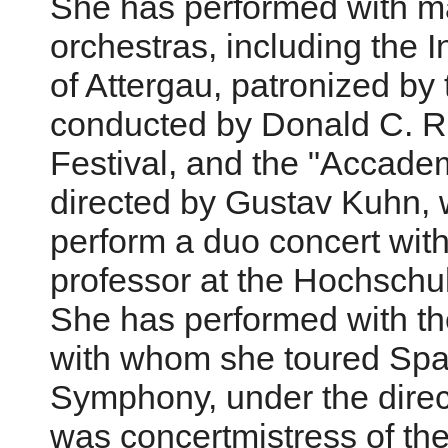
She has performed with ma
orchestras, including the I
of Attergau, patronized by
conducted by Donald C. Ru
Festival, and the "Accade
directed by Gustav Kuhn, 
perform a duo concert with
professor at the Hochschu
She has performed with th
with whom she toured Spai
Symphony, under the direc
was concertmistress of t