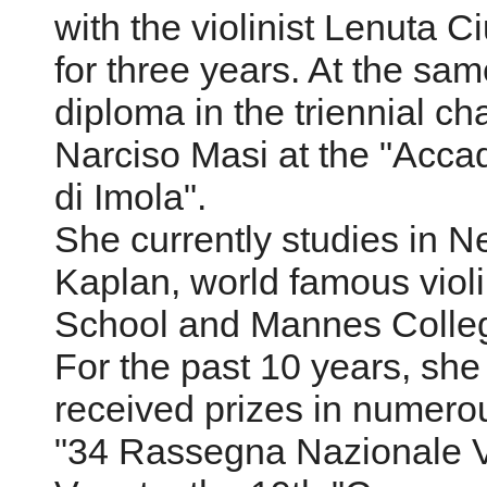
with the violinist Lenuta C
for three years. At the sa
diploma in the triennial c
Narciso Masi at the "Acca
di Imola".
She currently studies in N
Kaplan, world famous violin
School and Mannes Colleg
For the past 10 years, she
received prizes in numerou
"34 Rassegna Nazionale Viol