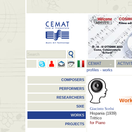
CEMAT
ACTIVI
profiles
-
works
COMPOSERS
PERFORMERS
RESEARCHERS
Wor
SIXE
Giacinto Scelsi
Hispania
(1939)
WORKS
Trittico
for Piano
PROJECTS