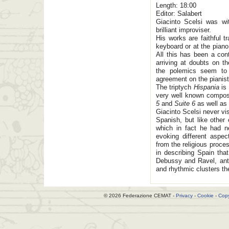
Length: 18:00
Editor: Salabert
Giacinto Scelsi was wi
brilliant improviser.
His works are faithful t
keyboard or at the piano
All this has been a cont
arriving at doubts on th
the polemics seem to
agreement on the pianist
The triptych
Hispania
is 
very well known composi
5
and
Suite 6
as well as
Giacinto Scelsi never vi
Spanish, but like other
which in fact he had 
evoking different aspect
from the religious proces
in describing Spain that
Debussy and Ravel, anti
and rhythmic clusters th
© 2026 Federazione CEMAT -
Privacy
-
Cookie
-
Copy