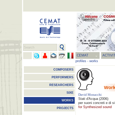
CEMAT
ACTIVI
profiles
-
works
COMPOSERS
PERFORMERS
RESEARCHERS
Wor
SIXE
David Monacchi
Stati d'Acqua
(2006)
WORKS
per suoni concreti e di si
for Synthesized sound
PROJECTS