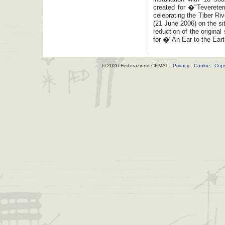
created for �"Tevereter
celebrating the Tiber Ri
(21 June 2006) on the s
reduction of the origina
for �"An Ear to the Ear
© 2026 Federazione CEMAT -
Privacy
-
Cookie
-
Copy