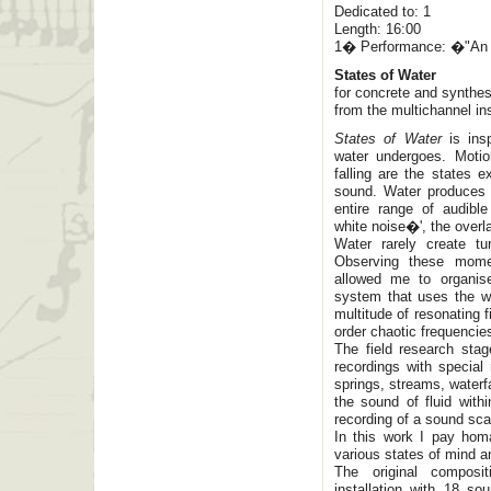
Dedicated to: 1
Length: 16:00
1� Performance: �"An E
States of Water
for concrete and synthe
from the multichannel ins
States of Water
is insp
water undergoes. Motio
falling are the states e
sound. Water produces 
entire range of audibl
white noise�', the overl
Water rarely create t
Observing these momen
allowed me to organis
system that uses the wh
multitude of resonating f
order chaotic frequencies
The field research stag
recordings with specia
springs, streams, waterf
the sound of fluid with
recording of a sound sc
In this work I pay hom
various states of mind 
The original composi
installation with 18 s