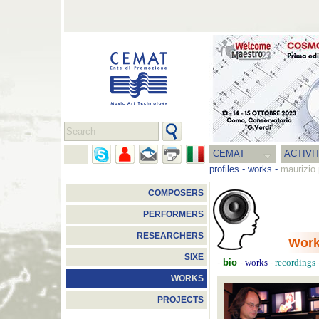
CEMAT
ACTIVI
profiles
-
works
-
maurizio 
COMPOSERS
PERFORMERS
RESEARCHERS
Wor
SIXE
-
bio
-
-
works
recordings
WORKS
PROJECTS