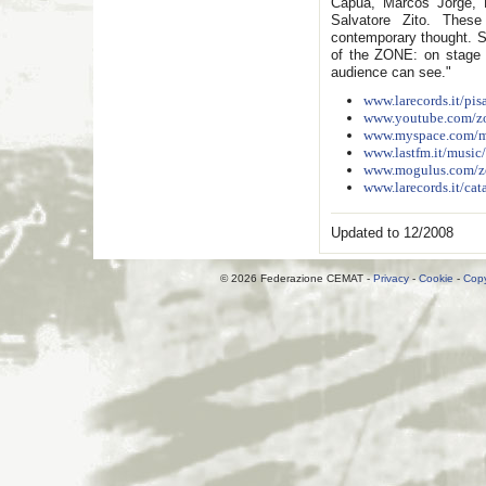
Capua, Marcos Jorge, M
Salvatore Zito. These
contemporary thought. Sc
of the ZONE: on stage 
audience can see."
www.larecords.it/pisa
www.youtube.com/
www.myspace.com/ma
www.lastfm.it/music
www.mogulus.com/
www.larecords.it/cat
Updated to 12/2008
© 2026 Federazione CEMAT -
Privacy
-
Cookie
-
Copy