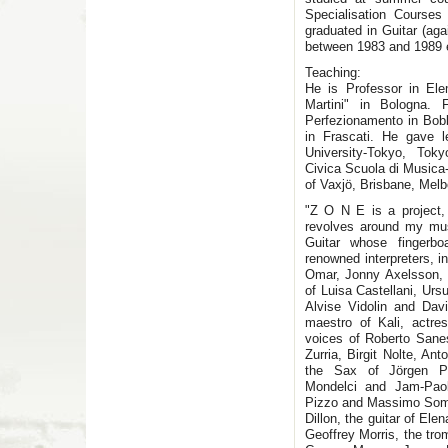
Specialisation Course
graduated in Guitar (aga
between 1983 and 1989 es
Teaching:
He is Professor in Ele
Martini" in Bologna.
Perfezionamento in Bob
in Frascati. He gave 
University-Tokyo, Tok
Civica Scuola di Musica-
of Vaxjö, Brisbane, Melb
"Z O N E is a project, 
revolves around my musi
Guitar whose fingerbo
renowned interpreters, 
Omar, Jonny Axelsson, 
of Luisa Castellani, Ur
Alvise Vidolin and Dav
maestro of Kali, actre
voices of Roberto Sanes
Zurria, Birgit Nolte, A
the Sax of Jörgen Pe
Mondelci and Jam-Paol
Pizzo and Massimo Somen
Dillon, the guitar of E
Geoffrey Morris, the tr