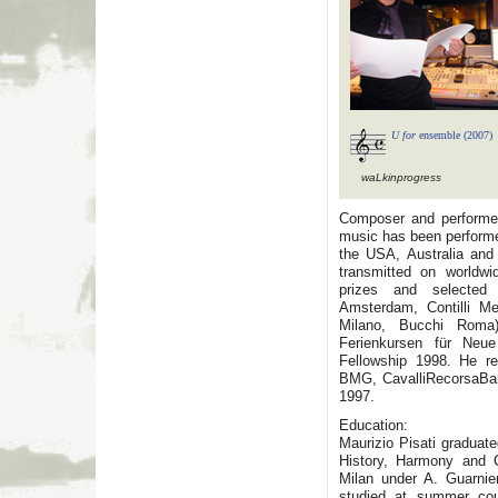
U for
ensemble (2007)
waLkinprogress
Composer and performe
music has been performe
the USA, Australia and 
transmitted on worldw
prizes and selected 
Amsterdam, Contilli Me
Milano, Bucchi Roma)
Ferienkursen für Neu
Fellowship 1998. He re
BMG, CavalliRecorsaBam
1997.
Education:
Maurizio Pisati graduat
History, Harmony and C
Milan under A. Guarni
studied at summer cou