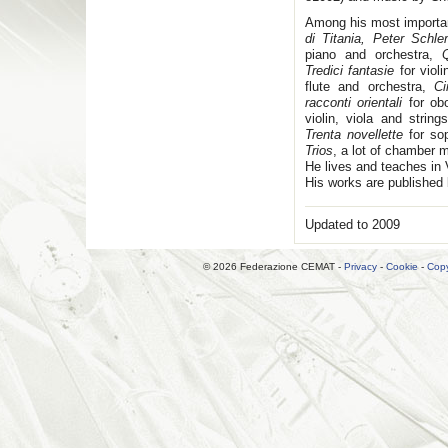
Among his most importa
di Titania, Peter Schle
piano and orchestra,
Tredici fantasie
for viol
flute and orchestra,
Ci
racconti orientali
for ob
violin, viola and strings
Trenta novellette
for so
Trios
, a lot of chamber m
He lives and teaches in 
His works are published 
Updated to 2009
© 2026 Federazione CEMAT -
Privacy
-
Cookie
-
Copy