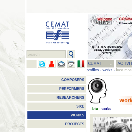
CEMAT
ACTIVI
profiles
-
works
-
luca mos
COMPOSERS
PERFORMERS
RESEARCHERS
Wor
SIXE
-
bio
-
works
WORKS
PROJECTS