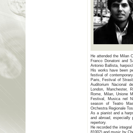
He attended the Milan C
Franco Donatoni and Sal
Antonio Ballista, harpsic
His works have been pe
festival of contemporar
Paris, Festival of Stra
Auditorium Nacional 
London, Manchester, R
Rome, Milan, Unione Mu
Festival, Musica nel 
season of Teatro Mas
Orchestra Regionale Tos
As a pianist and a harps
and abroad, especially 
repertory.
He recorded the integra
81002) and music by Cho