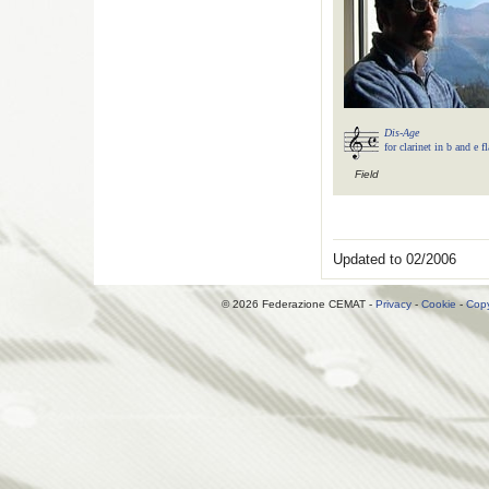
Dis-Age
for clarinet in b and e f
Field
Updated to 02/2006
© 2026 Federazione CEMAT -
Privacy
-
Cookie
-
Copy