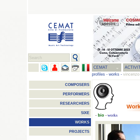
CEMAT
ACTIVI
profiles
-
works
-
vincenzo 
COMPOSERS
PERFORMERS
RESEARCHERS
Wor
SIXE
-
bio
-
works
WORKS
PROJECTS