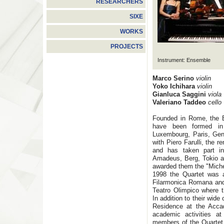
RESEARCHERS
SIXE
WORKS
PROJECTS
Instrument: Ensemble
Marco Serino
violin
Yoko Ichihara
violin
Gianluca Saggini
viola
Valeriano Taddeo
cello
Founded in Rome, the B
have been formed in 
Luxembourg, Paris, Gen
with Piero Farulli, the r
and has taken part in
Amadeus, Berg, Tokio an
awarded them the "Michel
1998 the Quartet was 
Filarmonica Romana and 
Teatro Olimpico where t
In addition to their wide
Residence at the Accad
academic activities a
members of the Quartet