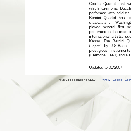
Cecilia Quartet that w
which Cremona, Bucchi
performed with soloists
Bernini Quartet has t
musicians
... Washing
played several first 
performed in the most 
international artists, 
Kanno. The Bernini Qu
Fugue
" by J.S.Bach. 
prestigious instrument
(Cremona, 1661) and a D
Updated to 01/2007
© 2026 Federazione CEMAT -
Privacy
-
Cookie
-
Copy