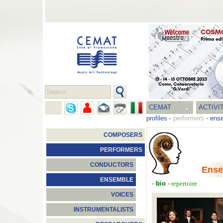
CEMAT
ACTIVI
profiles
-
performers
-
ens
COMPOSERS
PERFORMERS
CONDUCTORS
Ense
ENSEMBLE
-
bio
-
repertoire
VOICES
INSTRUMENTALISTS