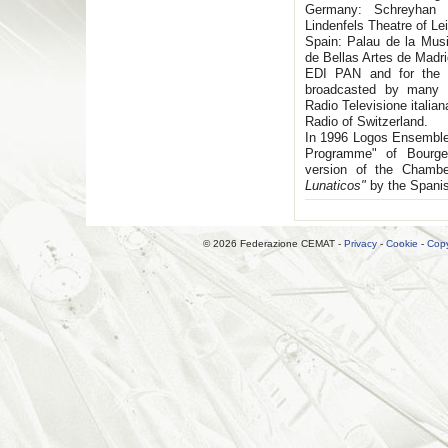
Germany: Schreyhan F
Lindenfels Theatre of L
Spain: Palau de la Musi
de Bellas Artes de Madri
EDI PAN and for the 
broadcasted by many 
Radio Televisione italia
Radio of Switzerland.
In 1996 Logos Ensemble
Programme" of Bourge 
version of the Chamb
Lunaticos"
by the Spani
© 2026 Federazione CEMAT -
Privacy
-
Cookie
-
Copy