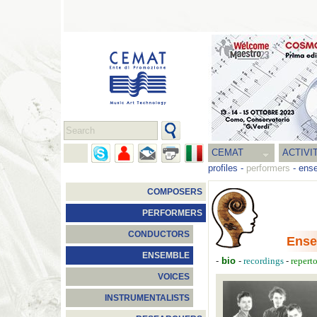
CEMAT
ACTIVI
profiles
-
performers
-
ens
COMPOSERS
PERFORMERS
CONDUCTORS
Ense
ENSEMBLE
-
bio
-
-
recordings
repert
VOICES
INSTRUMENTALISTS