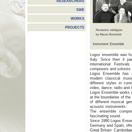
RESEARCHERS
SIXE
WORKS
PROJECTS
Recitativo obbligato
by Mauro Bortolotti
Instrument: Ensemble
Logos ensemble was fou
Italy. Since then it pa
international Festival
composers and soloists.
Logos Ensemble has a b
modern classical musi
different styles in con
video, dance, radio and
Logos Ensemble works on
at the boundaries of the
of different musical ge
acoustic instruments.
The ensemble compone
fascinating sound.
Since 1990 Logos Ensemb
Germany and Spain, often
Great Britain: Cambridge