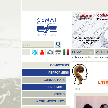
CEMAT
ACTIVI
profiles
-
performers
-
ens
COMPOSERS
PERFORMERS
CONDUCTORS
Ense
ENSEMBLE
-
bio
VOICES
INSTRUMENTALISTS