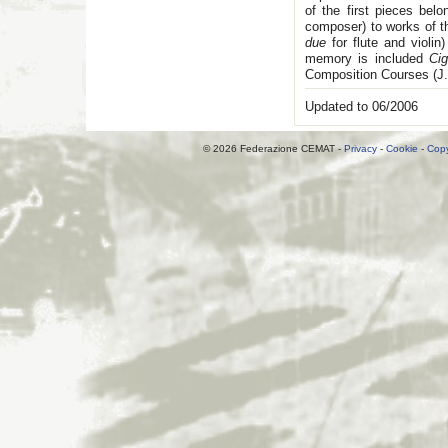
of the first pieces bel
composer) to works of th
due
for flute and violin
memory is included
Cig
Composition Courses (J.
Updated to 06/2006
© 2026 Federazione CEMAT -
Privacy
-
Cookie
-
Copy