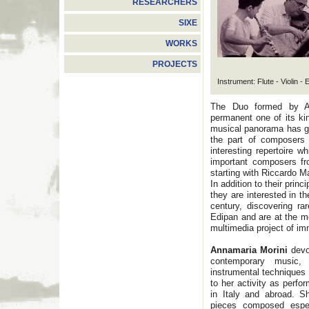
RESEARCHERS
SIXE
WORKS
PROJECTS
Instrument: Flute - Violin -
The Duo formed by An
permanent one of its ki
musical panorama has gi
the part of composers 
interesting repertoire 
important composers fr
starting with Riccardo M
In addition to their prin
they are interested in th
century, discovering r
Edipan and are at the m
multimedia project of i
Annamaria Morini
devot
contemporary music,
instrumental techniques 
to her activity as perfo
in Italy and abroad. S
pieces composed espec