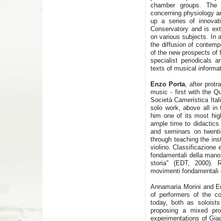
chamber groups. The 
concerning physiology an
up a series of innovat
Conservatory and is ex
on various subjects. In a
the diffusion of contem
of the new prospects of f
specialist periodicals 
texts of musical informat
Enzo Porta
, after prot
music - first with the Qu
Società Cameristica Ital
solo work, above all in
him one of its most high
ample time to didactics 
and seminars on twentie
through teaching the ins
violino. Classificazione
fondamentali della mano s
storia" (EDT, 2000). R
movimenti fondamentali d
Annamaria Morini and En
of performers of the co
today, both as solois
proposing a mixed pr
experimentations of Giac