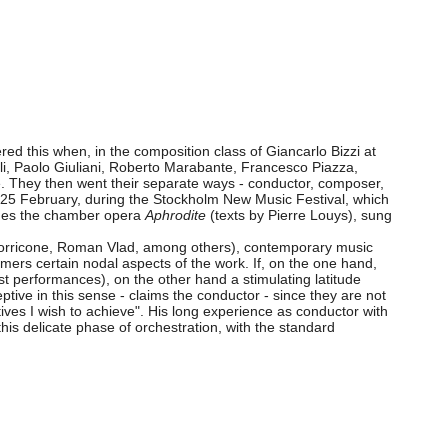
ed this when, in the composition class of Giancarlo Bizzi at
li, Paolo Giuliani, Roberto Marabante, Francesco Piazza,
. They then went their separate ways - conductor, composer,
on 25 February, during the Stockholm New Music Festival, which
udes the chamber opera
Aphrodite
(texts by Pierre Louys), sung
o Morricone, Roman Vlad, among others), contemporary music
ormers certain nodal aspects of the work. If, on the one hand,
irst performances), on the other hand a stimulating latitude
tive in this sense - claims the conductor - since they are not
tives I wish to achieve". His long experience as conductor with
s delicate phase of orchestration, with the standard