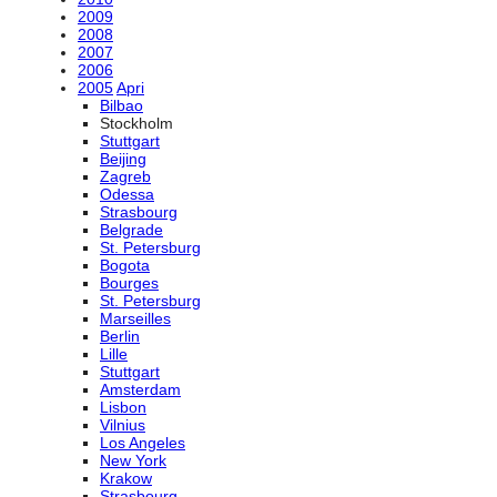
2009
2008
2007
2006
2005
Apri
Bilbao
Stockholm
Stuttgart
Beijing
Zagreb
Odessa
Strasbourg
Belgrade
St. Petersburg
Bogota
Bourges
St. Petersburg
Marseilles
Berlin
Lille
Stuttgart
Amsterdam
Lisbon
Vilnius
Los Angeles
New York
Krakow
Strasbourg