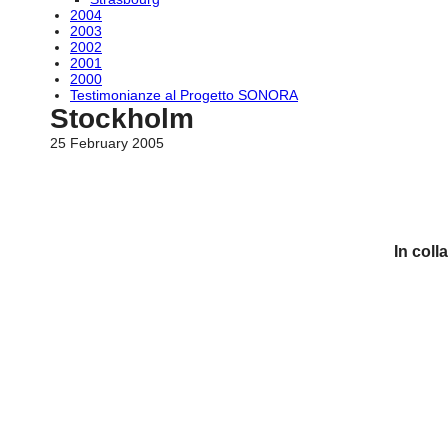
2004
2003
2002
2001
2000
Testimonianze al Progetto SONORA
Stockholm
25 February 2005
In coll