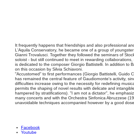
It frequently happens that friendships and also professional an
L'Aquila Conservatory, he became one of a group of youngsters 
Gianni Trovalusci. Together they followed the seminars of St
soloist - but still continued to meet in rewarding collaborati
is dedicated to the composer Giorgio Battistelli. In addition to Ba
on this occasion by Silvia Schiavoni.
"Accustomed" to first performances (Giorgio Battistelli, Guid
has remained the central feature of Gaudiomonte's activity, since
difficulties increase owing to the necessity for redefining music
permits the shaping of novel results with delicate and intangi
hampered by stratifications). "I am not a dictator", he emphasiz
many concerts and with the Orchestra Sinfonica Abruzzese (198
unavoidable techniques accompanied however by a good dose 
Facebook
Youtube