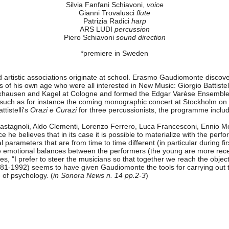
Silvia Fanfani Schiavoni,
voice
Gianni Trovalusci
flute
Patrizia Radici
harp
ARS LUDI
percussion
Piero Schiavoni
sound direction
*premiere in Sweden
d artistic associations originate at school. Erasmo Gaudiomonte discover
of his own age who were all interested in New Music: Giorgio Battistel
ockhausen and Kagel at Cologne and formed the Edgar Varèse Ensemble
ons, such as for instance the coming monographic concert at Stockholm 
ttistelli's
Orazi e Curazi
for three percussionists, the programme incl
o Castagnoli, Aldo Clementi, Lorenzo Ferrero, Luca Francesconi, Enni
 he believes that in its case it is possible to materialize with the perf
al parameters that are from time to time different (in particular during f
ble emotional balances between the performers (the young are more recep
es, "I prefer to steer the musicians so that together we reach the objec
1-1992) seems to have given Gaudiomonte the tools for carrying out thi
of psychology. (
in Sonora News n. 14 pp.2-3
)