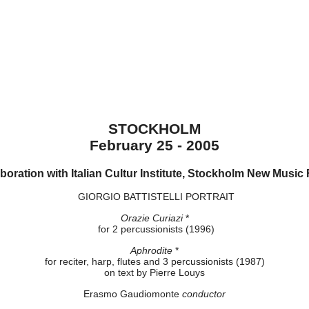
STOCKHOLM
February 25 - 2005
aboration with Italian Cultur Institute, Stockholm New Music 
GIORGIO BATTISTELLI PORTRAIT
Orazie Curiazi
*
for 2 percussionists (1996)
Aphrodite
*
for reciter, harp, flutes and 3 percussionists (1987)
on text by Pierre Louys
Erasmo Gaudiomonte
conductor