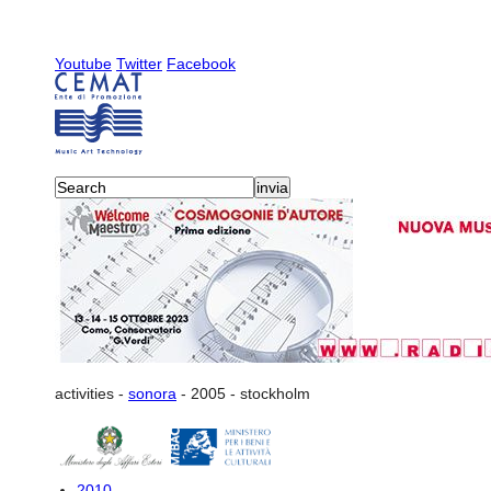
Youtube
Twitter
Facebook
activities
-
sonora
-
2005
-
stockholm
2010