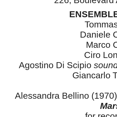
226, Boulevard 
ENSEMBLE
Tommas
Daniele
Marco C
Ciro Lo
Agostino Di Scipio
sound
Giancarlo 
Alessandra Bellino (1970
Mar
for reco