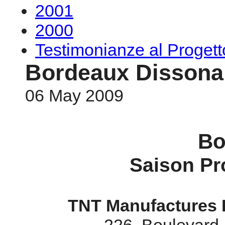
2001
2000
Testimonianze al Proge
Bordeaux Dissona
06 May 2009
Bo
Saison Pr
TNT Manufactures 