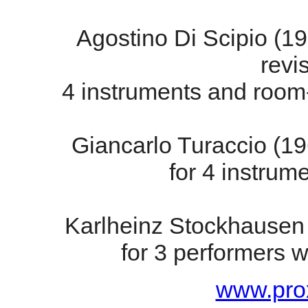
Agostino Di Scipio (1
revi
4 instruments and room
Giancarlo Turaccio (1
for 4 instrum
Karlheinz Stockhausen
for 3 performers w
www.prox