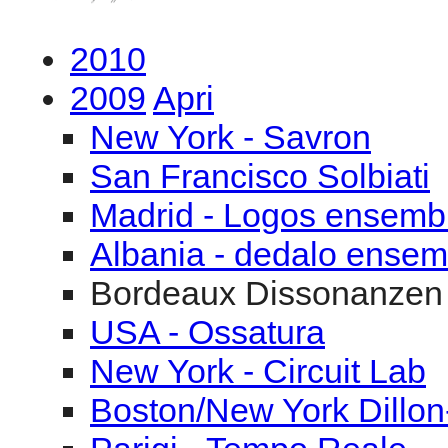
2010
2009
Apri
New York - Savron
San Francisco Solbiati
Madrid - Logos ensemb
Albania - dedalo ensem
Bordeaux Dissonanzen
USA - Ossatura
New York - Circuit Lab
Boston/New York Dillon