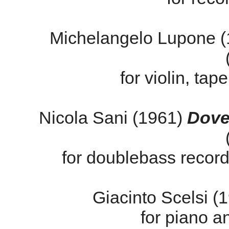
Michelangelo Lupone 
for violin, tap
Nicola Sani (1961)
Dove 
for doublebass recorde
Giacinto Scelsi 
for piano an