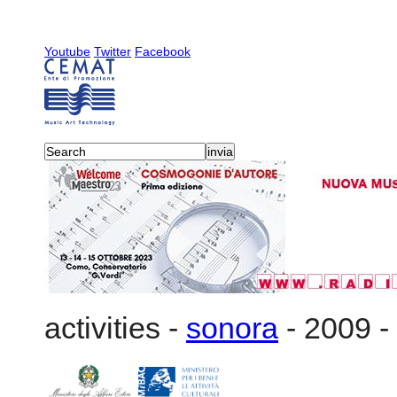
Youtube
Twitter
Facebook
activities
-
sonora
-
2009
-