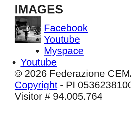
IMAGES
Facebook
Youtube
Myspace
Youtube
© 2026 Federazione CEM
Copyright
- PI 0536238100
Visitor # 94.005.764