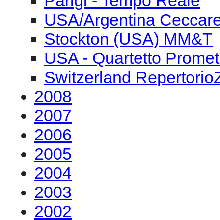
Parigi - Tempo Reale
USA/Argentina Ceccarel
Stockton (USA) MM&T
USA - Quartetto Prome
Switzerland Repertorio
2008
2007
2006
2005
2004
2003
2002