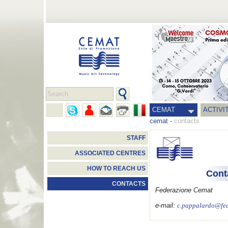
CEMAT
ACTIVI
cemat
-
contacts
STAFF
ASSOCIATED CENTRES
HOW TO REACH US
Cont
CONTACTS
Federazione Cemat
e-mail:
c.pappalardo@fed