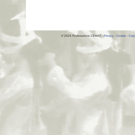
© 2026 Federazione CEMAT -
Privacy
-
Cookie
-
Copy