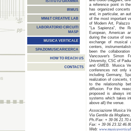
ISTITUTO GRAMMA
a reference point in the
has organized concerts
IRMUS
and, in particular, an 
of the most important v
MM&T CREATIVE LAB
of Modern Art, Palazzo 
LABORATORIO CIRCUITI
"La Sapienza", the 
MASP
European, American a
during the course of sev
MUSICA VERTICALE
exchange of musical a
centers, instrumentalis
SPAZIOMUSICARICERCA
been the collaboration
Vancouver's Simon Fr
HOW TO REACH US
University, CSC of Pad
and GMEB. Musica Vert
CONTACTS
conferences not only in
including Germany, Spa
realization of concerts,
to the relationship b
diffusion. For this rea
proposed is always int
systems which takes int
above all) the venue.
Associazione Musica Ver
Via Gentile da Mogliano
Ph./Fax: + 39 06 21.70.
Fax: + 39 06 23.32.46.8
Web:
www.musicavertical