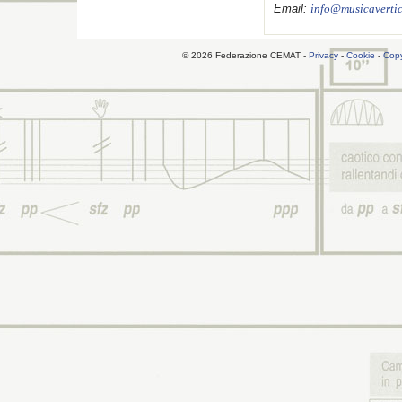
Email:
info@musicavertic
© 2026 Federazione CEMAT -
Privacy
-
Cookie
-
Copy