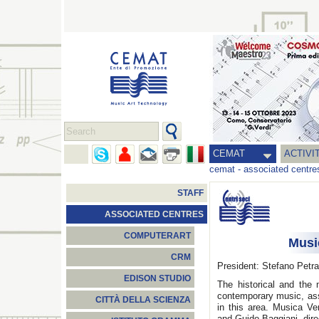
CEMAT
ACTIVI
cemat
-
associated centre
STAFF
ASSOCIATED CENTRES
COMPUTERART
Musi
CRM
President: Stefano Petr
EDISON STUDIO
The historical and the 
contemporary music, ass
CITTÀ DELLA SCIENZA
in this area. Musica Ve
and Guido Baggiani, dir