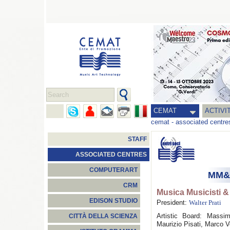
CEMAT
ACTIVI
cemat
-
associated centre
STAFF
ASSOCIATED CENTRES
COMPUTERART
MM&T
CRM
Musica Musicisti &
EDISON STUDIO
President:
Walter Prati
Artistic Board: Massi
CITTÀ DELLA SCIENZA
Maurizio Pisati, Marco 