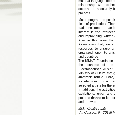
musical language able to
relationship with tech
society - is absolutely
projects.
Music program proposals
field of production. Ther
traditional ones – can
interest is the intera
and improvising, written a
Also in this area th
Association that, since
resources to ensure an
organized, open to arti
and countries.
The MM&T Foundation, w
the founders of the 
Electroacoustic Music Ce
Ministry of Culture that 
electronic music. Ever
for electronic music,
selected artists for the 
In addition, the activiti
exhibitions, urban and
projects thanks to its c
and software.
MMT Creative Lab
Via Cascella 9 - 20138 M