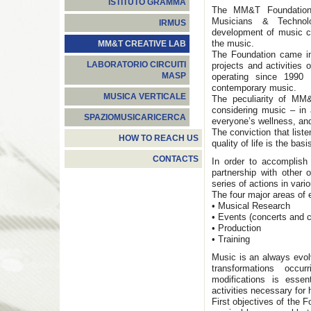
ISTITUTO GRAMMA
The MM&T Foundation 
Musicians & Technolo
IRMUS
development of music cu
the music.
MM&T CREATIVE LAB
The Foundation came int
LABORATORIO CIRCUITI
projects and activities
MASP
operating since 1990
contemporary music.
MUSICA VERTICALE
The peculiarity of MM
considering music – in 
SPAZIOMUSICARICERCA
everyone’s wellness, and
The conviction that list
HOW TO REACH US
quality of life is the bas
CONTACTS
In order to accomplish
partnership with other 
series of actions in vario
The four major areas of 
• Musical Research
• Events (concerts and cu
• Production
• Training
Music is an always evol
transformations occu
modifications is essen
activities necessary for
First objectives of the 