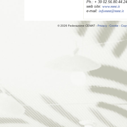
Ph.:
+ 39 02.56.80.44.2
web site:
www.mmt.it
e-mail:
infommt@mmt.it
© 2026 Federazione CEMAT -
Privacy
-
Cookie
-
Copy