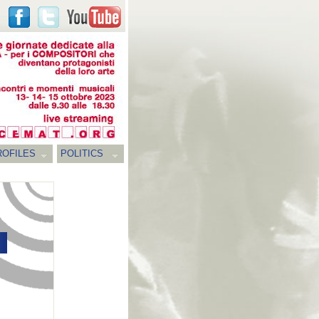
ROFILES
POLITICS