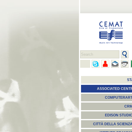
ST
ASSOCIATED CENT
COMPUTERAR
CR
EDISON STUDI
CITTÀ DELLA SCIENZ