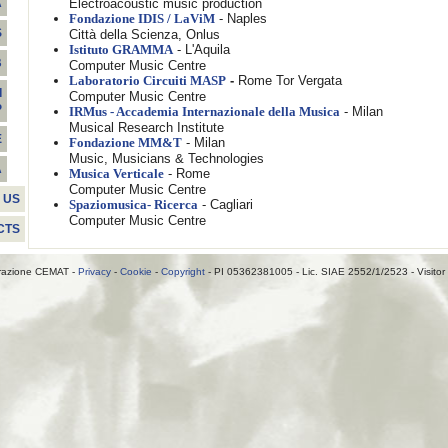
Electroacoustic music production
A
- Naples
Fondazione IDIS / LaViM
S
Città della Scienza, Onlus
- L'Aquila
Istituto GRAMMA
B
Computer Music Centre
-
Rome Tor Vergata
Laboratorio Circuiti MASP
I
Computer Music Centre
P
- Milan
IRMus - Accademia Internazionale della Musica
Musical Research Institute
E
- Milan
Fondazione MM&T
Music, Musicians & Technologies
A
- Rome
Musica Verticale
Computer Music Centre
 US
- Cagliari
Spaziomusica- Ricerca
Computer Music Centre
CTS
razione CEMAT -
Privacy
-
Cookie
-
Copyright
- PI 05362381005 - Lic. SIAE 2552/1/2523 - Visitor