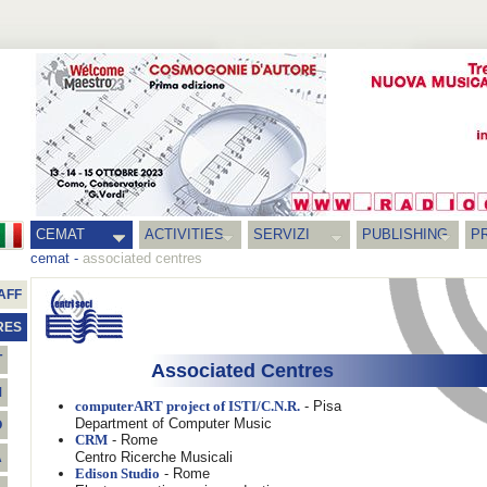
CEMAT
ACTIVITIES
SERVIZI
PUBLISHING
P
cemat
-
associated centres
AFF
RES
T
Associated Centres
M
- Pisa
computerART project of ISTI/C.N.R.
Department of Computer Music
O
- Rome
CRM
Centro Ricerche Musicali
A
- Rome
Edison Studio