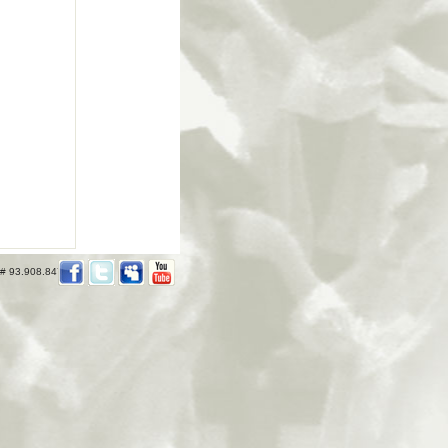
 # 93.908.847