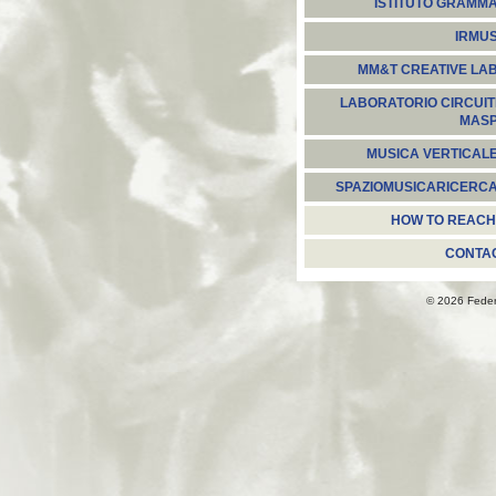
ISTITUTO GRAMM
IRMU
MM&T CREATIVE LA
LABORATORIO CIRCUIT
MAS
MUSICA VERTICAL
SPAZIOMUSICARICERC
HOW TO REACH
CONTA
© 2026 Fede